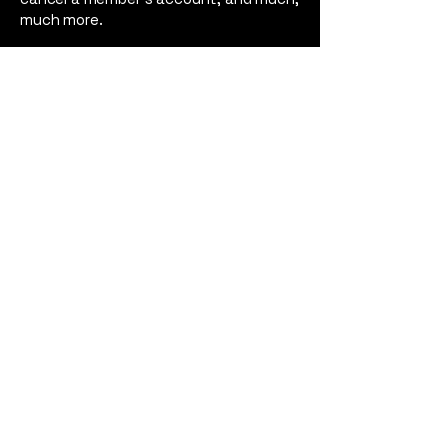
much more.
To learn more about this, check out
our article “
Creating a Terms and
Conditions Policy
”.