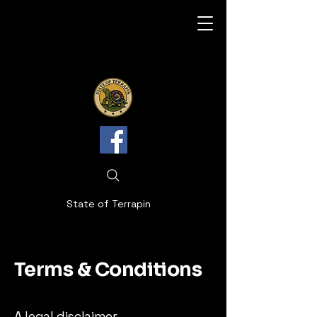
State of Terrapin
Terms & Conditions
A legal disclaimer