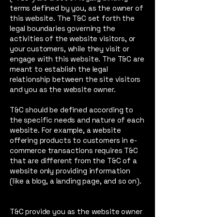
terms defined by you, as the owner of
this website. The T&C set forth the
legal boundaries governing the
activities of the website visitors, or
your customers, while they visit or
engage with this website. The T&C are
meant to establish the legal
relationship between the site visitors
and you as the website owner.
T&C should be defined according to
the specific needs and nature of each
website. For example, a website
offering products to customers in e-
commerce transactions requires T&C
that are different from the T&C of a
website only providing information
(like a blog, a landing page, and so on).
T&C provide you as the website owner