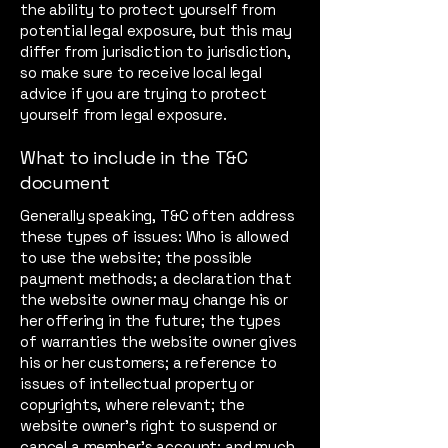
the ability to protect yourself from
potential legal exposure, but this may
differ from jurisdiction to jurisdiction,
so make sure to receive local legal
advice if you are trying to protect
yourself from legal exposure.
What to include in the T&C
document
Generally speaking, T&C often address
these types of issues: Who is allowed
to use the website; the possible
payment methods; a declaration that
the website owner may change his or
her offering in the future; the types
of warranties the website owner gives
his or her customers; a reference to
issues of intellectual property or
copyrights, where relevant; the
website owner’s right to suspend or
cancel a member’s account; and much,