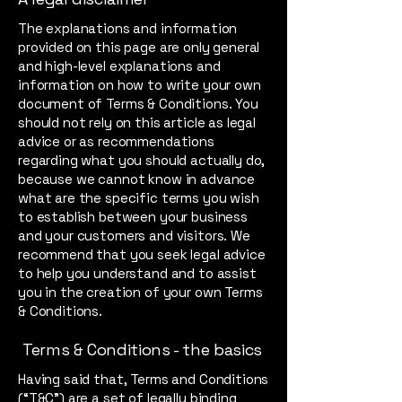
The explanations and information
provided on this page are only general
and high-level explanations and
information on how to write your own
document of Terms & Conditions. You
should not rely on this article as legal
advice or as recommendations
regarding what you should actually do,
because we cannot know in advance
what are the specific terms you wish
to establish between your business
and your customers and visitors. We
recommend that you seek legal advice
to help you understand and to assist
you in the creation of your own Terms
& Conditions.
Terms & Conditions - the basics
Having said that, Terms and Conditions
(“T&C”) are a set of legally binding