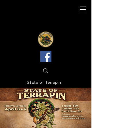
State of Terrapin