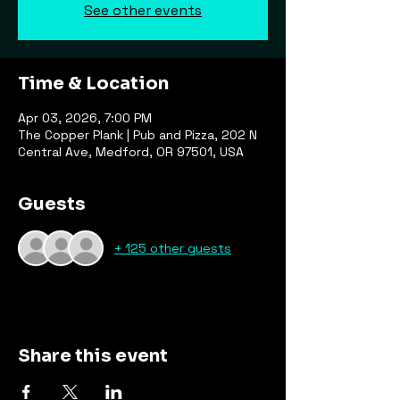
See other events
Time & Location
Apr 03, 2026, 7:00 PM
The Copper Plank | Pub and Pizza, 202 N
Central Ave, Medford, OR 97501, USA
Guests
+ 125 other guests
Share this event