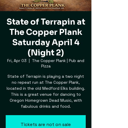
State of Terrapin at
The Copper Plank
Saturday April 4
(Night 2)
Fri, Apr 03
  |  
The Copper Plank | Pub and
Pizza
State of Terrapin is playing a two night
no repeat run at The Copper Plank,
located in the old Medford Elks building.
This is a great venue for dancing to
Oregon Homegrown Dead Music, with
fabulous drinks and food.
Tickets are not on sale